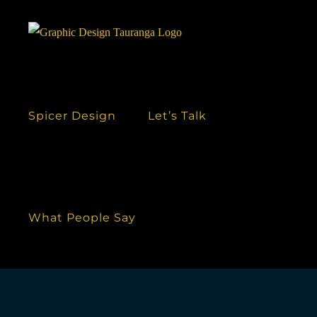
Skip
to
content
Spicer Design
Let’s Talk
What People Say