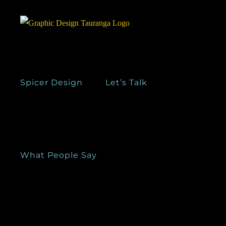
Skip
to
content
Spicer Design
Let’s Talk
What People Say