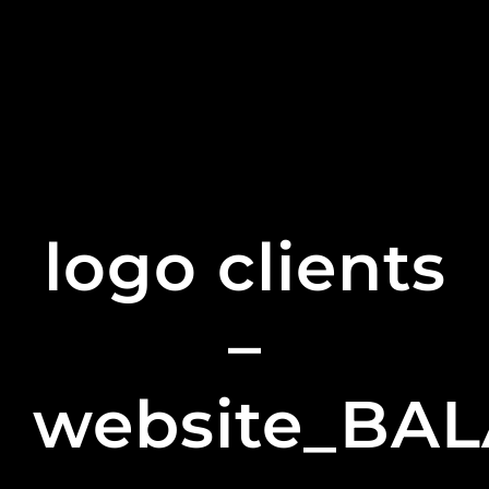
logo clients
–
website_BA