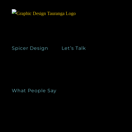
Skip
to
content
Spicer Design
Let’s Talk
What People Say