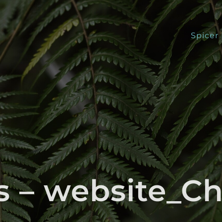
Spicer
ts – website_