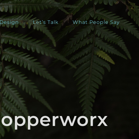
 Design
Let’s Talk
What People Say
Chopperworx