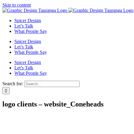
Skip to content
Spicer Design
Let’s Talk
What People Say
Spicer Design
Let’s Talk
What People Say
Spicer Design
Let’s Talk
What People Say
Search for:
logo clients – website_Coneheads