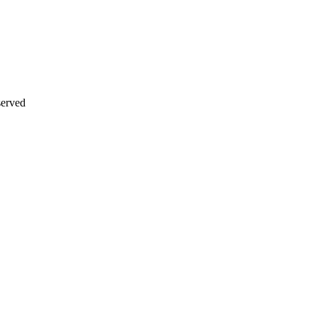
erved