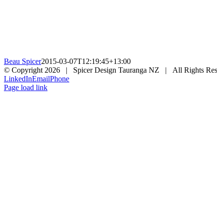
Beau Spicer
2015-03-07T12:19:45+13:00
© Copyright
2026 | Spicer Design Tauranga NZ | All Rights Res
LinkedIn
Email
Phone
Page load link