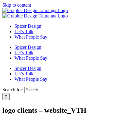
Skip to content
Spicer Design
Let’s Talk
What People Say
Spicer Design
Let’s Talk
What People Say
Spicer Design
Let’s Talk
What People Say
Search for:
logo clients – website_VTH