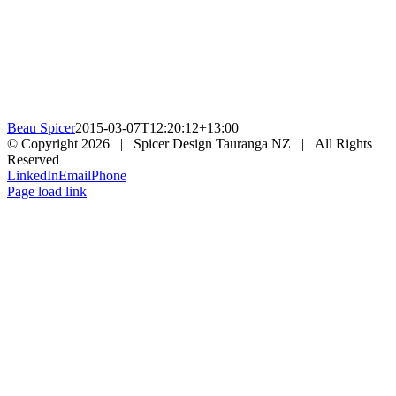
Beau Spicer
2015-03-07T12:20:12+13:00
© Copyright
2026 | Spicer Design Tauranga NZ | All Rights
Reserved
LinkedIn
Email
Phone
Page load link