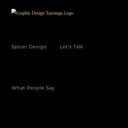
Skip
to
content
Spicer Design
Let’s Talk
What People Say