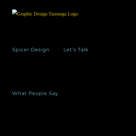
Skip
to
content
Spicer Design
Let’s Talk
What People Say