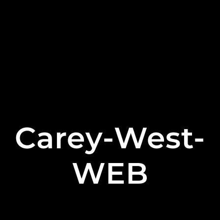
Carey-West-
WEB