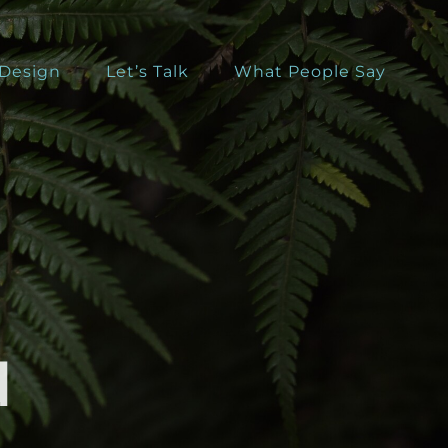
 Design
Let’s Talk
What People Say
d