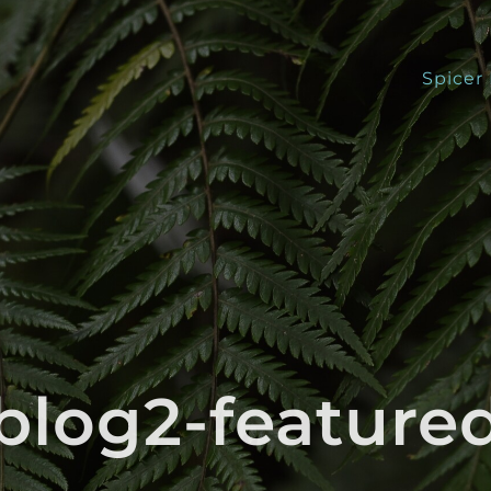
Spicer
blog2-feature