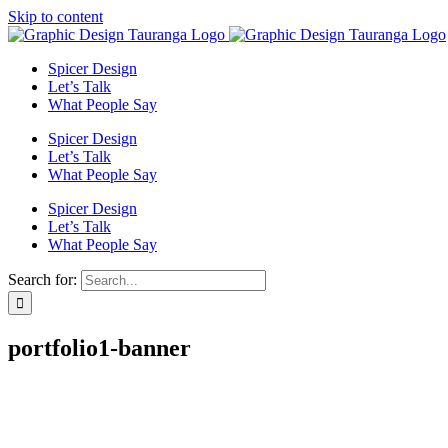
Skip to content
Spicer Design
Let’s Talk
What People Say
Spicer Design
Let’s Talk
What People Say
Spicer Design
Let’s Talk
What People Say
Search for:
portfolio1-banner