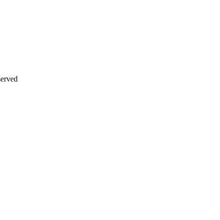
erved