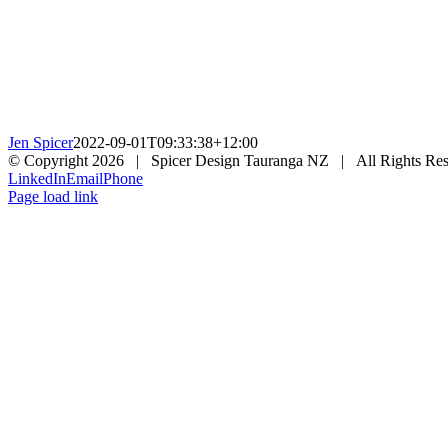
Jen Spicer
2022-09-01T09:33:38+12:00
© Copyright
2026 | Spicer Design Tauranga NZ | All Rights Res
LinkedIn
Email
Phone
Page load link